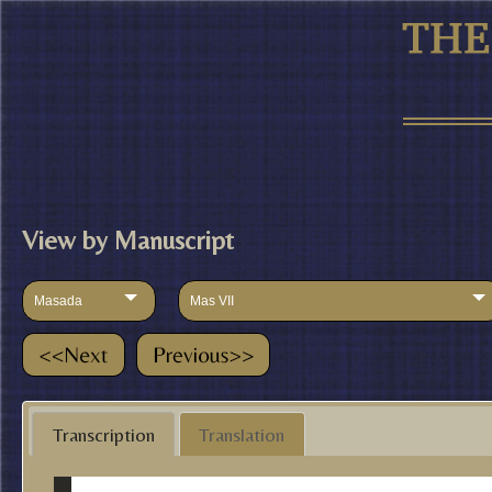
View by Manuscript
Masada
Mas VII
Transcription
Translation