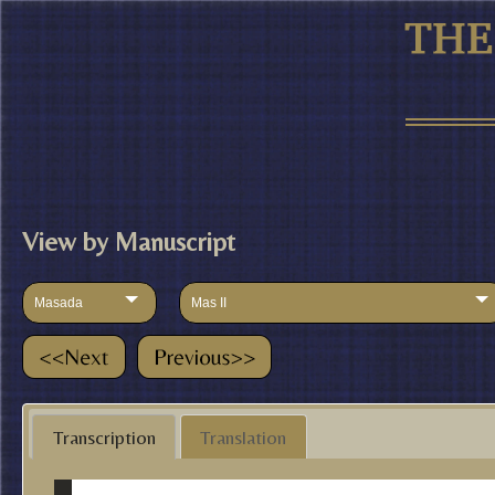
View by Manuscript
Masada
Mas II
Transcription
Translation