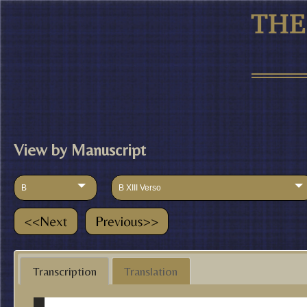
View by Manuscript
B
B XIII Verso
Transcription
Translation